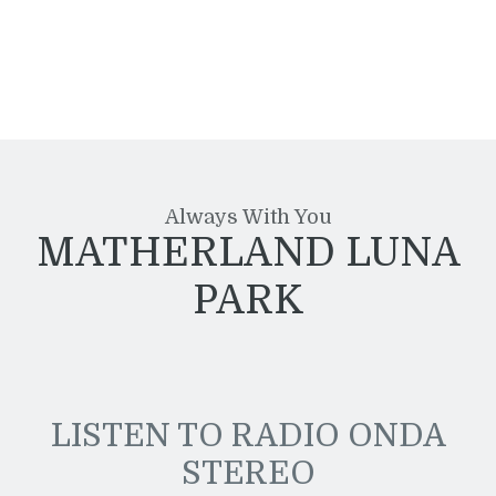
Always With You
MATHERLAND LUNA
PARK
LISTEN TO RADIO ONDA
STEREO