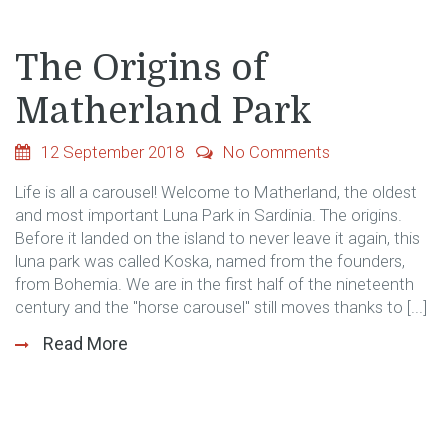
The Origins of
Matherland Park
12 September 2018
No Comments
Life is all a carousel! Welcome to Matherland, the oldest
and most important Luna Park in Sardinia. The origins.
Before it landed on the island to never leave it again, this
luna park was called Koska, named from the founders,
from Bohemia. We are in the first half of the nineteenth
century and the "horse carousel" still moves thanks to [...]
Read More