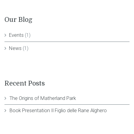
Our Blog
Events
(1)
News
(1)
Recent Posts
The Origins of Matherland Park
Book Presentation Il Figlio delle Rane Alghero