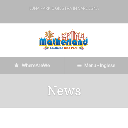
LUNA PARK E GIOSTRA IN SARDEGNA
WhereAreWe
Menu - Inglese
News